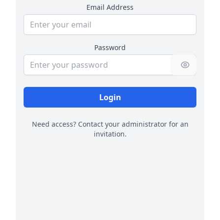
Email Address
Password
Login
Need access? Contact your administrator for an
invitation.