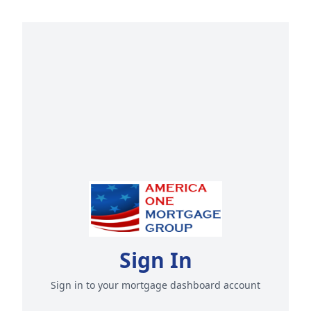
Sign In
Sign in to your mortgage dashboard account