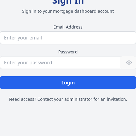
Sign In
Sign in to your mortgage dashboard account
Email Address
Password
Login
Need access? Contact your administrator for an invitation.